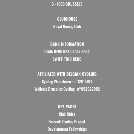
B - 1000 BRUSSELS
--
CLUBHOUSE
Royal Racing Club
BANK INFORMATION
IBAN: BE90.5230.8047.6632
SWIFT: TRIO BEBB
--
AFFILIATED WITH BELGIAN CYCLING
Cycling Vlaanderen
·
n°12015014
Wallonie Bruxelles Cycling ·
n°092022002
KEY PAGES
Club Rides
Brussels Cycling Project
Development Fellowships