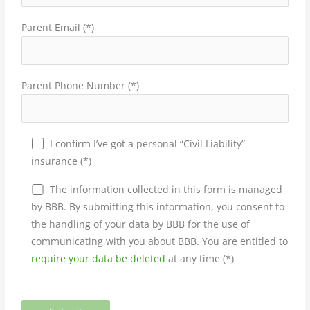
Parent Email (*)
Parent Phone Number (*)
I confirm I’ve got a personal “Civil Liability”
insurance (*)
The information collected in this form is managed
by BBB. By submitting this information, you consent to
the handling of your data by BBB for the use of
communicating with you about BBB. You are entitled to
require your data be deleted
at any time (*)
Please leave this field empty.