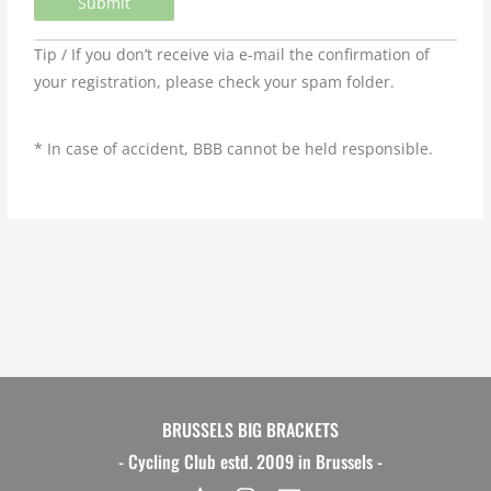
Tip / If you don’t receive via e-mail the confirmation of
your registration, please check your spam folder.
* In case of accident, BBB cannot be held responsible.
BRUSSELS BIG BRACKETS
- Cycling Club estd. 2009 in Brussels -