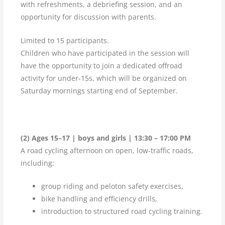
with refreshments, a debriefing session, and an
opportunity for discussion with parents.
Limited to 15 participants.
Children who have participated in the session will
have the opportunity to join a dedicated offroad
activity for under-15s, which will be organized on
Saturday mornings starting end of September.
(2) Ages 15–17 | boys and girls | 13:30 – 17:00 PM
A road cycling afternoon on open, low-traffic roads,
including:
group riding and peloton safety exercises,
bike handling and efficiency drills,
introduction to structured road cycling training.