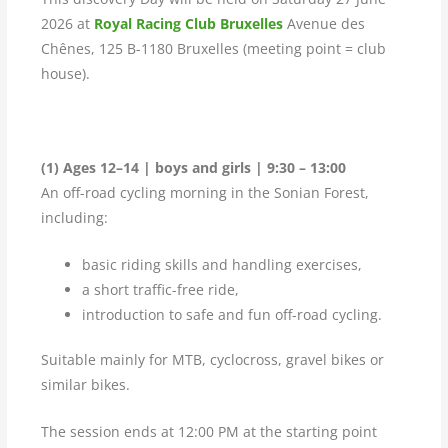
2026 at
Royal Racing Club Bruxelles
Avenue des
Chênes, 125 B-1180 Bruxelles (meeting point = club
house).
(1) Ages 12–14 | boys and girls | 9:30 – 13:00
An off-road cycling morning in the Sonian Forest,
including:
basic riding skills and handling exercises,
a short traffic-free ride,
introduction to safe and fun off-road cycling.
Suitable mainly for MTB, cyclocross, gravel bikes or
similar bikes.
The session ends at 12:00 PM at the starting point