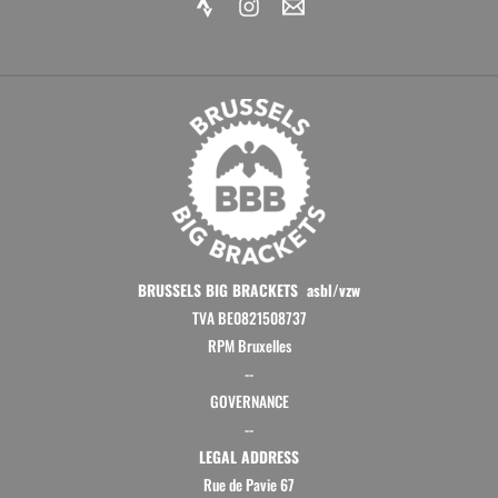
BRUSSELS BIG BRACKETS asbl/vzw
TVA BE0821508737
RPM Bruxelles
--
GOVERNANCE
--
LEGAL ADDRESS
Rue de Pavie 67