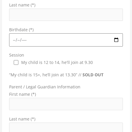
Last name (*)
Birthdate (*)
Session
My child is 12 to 14, he'll join at 9.30
“My child is 15+, he’ll join at 13.30” //
SOLD OUT
Parent / Legal Guardian Information
First name (*)
Last name (*)