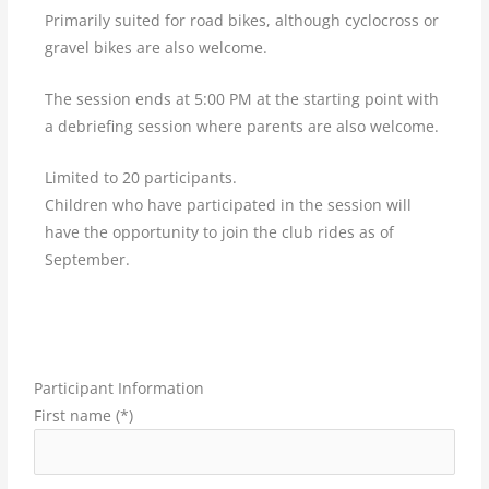
Primarily suited for road bikes, although cyclocross or
gravel bikes are also welcome.
The session ends at 5:00 PM at the starting point with
a debriefing session where parents are also welcome.
Limited to 20 participants.
Children who have participated in the session will
have the opportunity to join the club rides as of
September.
Participant Information
First name (*)