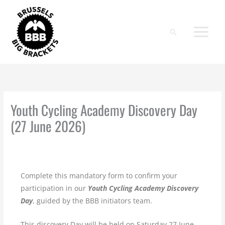
Skip
to
content
Search
Youth Cycling Academy Discovery Day
(27 June 2026)
Complete this mandatory form to confirm your
participation in our
Youth Cycling Academy Discovery
Day
, guided by the BBB initiators team.
This discovery Day will be held on Saturday 27 June