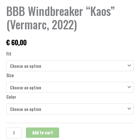
BBB Windbreaker “Kaos”
(Vermarc, 2022)
€
60,00
Fit
Size
Color
Add to cart