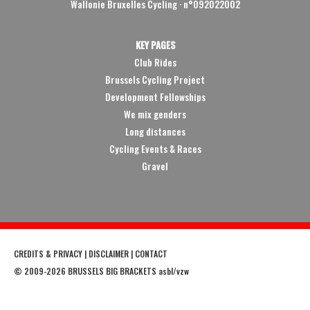
Wallonie Bruxelles Cycling ·
n°092022002
KEY PAGES
Club Rides
Brussels Cycling Project
Development Fellowships
We mix genders
Long distances
Cycling Events & Races
Gravel
CREDITS & PRIVACY
|
DISCLAIMER
|
CONTACT
©
2009
-2026 BRUSSELS BIG BRACKETS asbl/vzw