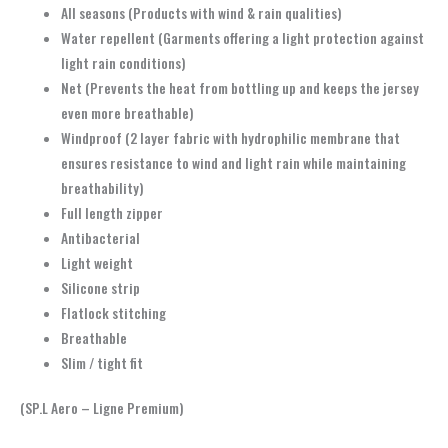
All seasons (Products with wind & rain qualities)
Water repellent (Garments offering a light protection against
light rain conditions)
Net (Prevents the heat from bottling up and keeps the jersey
even more breathable)
Windproof (2 layer fabric with hydrophilic membrane that
ensures resistance to wind and light rain while maintaining
breathability)
Full length zipper
Antibacterial
Light weight
Silicone strip
Flatlock stitching
Breathable
Slim / tight fit
(SP.L Aero – Ligne Premium)