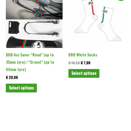
product
product
was:
is:
€ 10,50.
€ 7,00.
has
has
multiple
multiple
variants.
variants.
The
The
options
options
may
may
be
be
BBB Ass Saver “Road” (up to
BBB White Socks
chosen
chosen
35mm tyre) / “Gravel” (up to
€
10,50
€
7,00
on
on
60mm tyre)
Select options
the
the
€
29,00
product
product
Select options
page
page