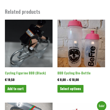
Related products
Price
This
range:
product
€ 8,00
through
has
€ 10,00
multiple
variants.
The
options
may
be
Cycling Figurine BBB (Black)
BBB Cycling Bio-Bottle
chosen
€
19,50
€
8,00
–
€
10,00
on
Add to cart
Select options
the
product
page
Original
Current
This
This
Sale!
price
price