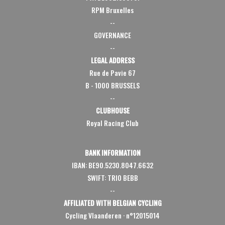
RPM Bruxelles
--
GOVERNANCE
--
LEGAL ADDRESS
Rue de Pavie 67
B - 1000 BRUSSELS
--
CLUBHOUSE
Royal Racing Club
BANK INFORMATION
IBAN: BE90.5230.8047.6632
SWIFT: TRIO BEBB
--
AFFILIATED WITH BELGIAN CYCLING
Cycling Vlaanderen
·
n°12015014