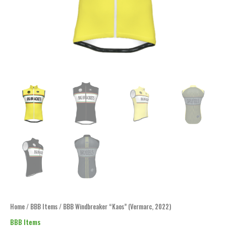
Home
/
BBB Items
/ BBB Windbreaker “Kaos” (Vermarc, 2022)
BBB Items