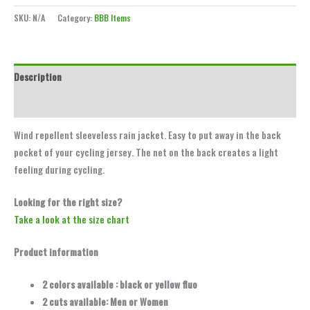
SKU:
N/A
Category:
BBB Items
Description
Additional information
Wind repellent sleeveless rain jacket. Easy to put away in the back
pocket of your cycling jersey. The net on the back creates a light
feeling during cycling.
Looking for the right size?
Take a look at the size chart
Product information
2 colors available : black or yellow fluo
2 cuts available: Men or Women