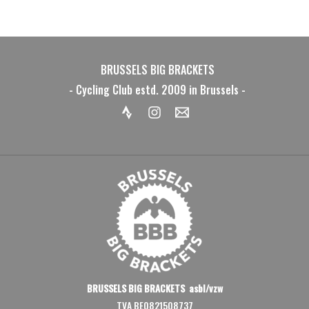
BRUSSELS BIG BRACKETS
- Cycling Club estd. 2009 in Brussels -
BRUSSELS BIG BRACKETS asbl/vzw
TVA BE0821508737