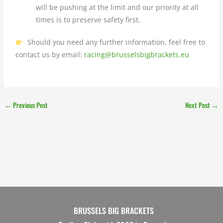
will be pushing at the limit and our priority at all
times is to preserve safety first.
Should you need any further information, feel free to
contact us by email:
racing@brusselsbigbrackets.eu
←
Previous Post
Next Post
→
BRUSSELS BIG BRACKETS