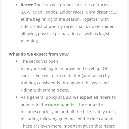
Races:
The club will propose a series of races
(ECW, Gran Fondos, Zolder races, Ultra distance…)
at the beginning of the season. Together with
riders a list of priority races shall be determined,
allowing physical preparation as well as logistic
planning.
What do we expect from you?
The section is open
to anyone willing to improve and level up! Of
course, you will perform better (and faster) by
training consistently throughout the year and
riding with strong riders.
As a general policy at BBB, we expect all riders to
adhere to the
ride etiquette
. The etiquette
includescourtesy on and off the bike, safety rules
including following guidance of the ride captain.
These are even more important given that riders