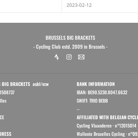
2023-02-12
BRUSSELS BIG BRACKETS
- Cycling Club estd. 2009 in Brussels -
 BIG BRACKETS asbl/vzw
BANK INFORMATION
1508737
IBAN: BE90.5230.8047.6632
lles
SWIFT: TRIO BEBB
--
CE
AFFILIATED WITH BELGIAN CYCL
Cycling Vlaanderen
·
n°12015014
DRESS
Wallonie Bruxelles Cycling ·
n°09