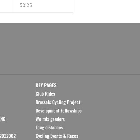
50:25
KEY PAGES
Club Rides
Brussels Cycling Project
Development Fellowships
ING
We mix genders
Long distances
2022002
Cycling Events & Races