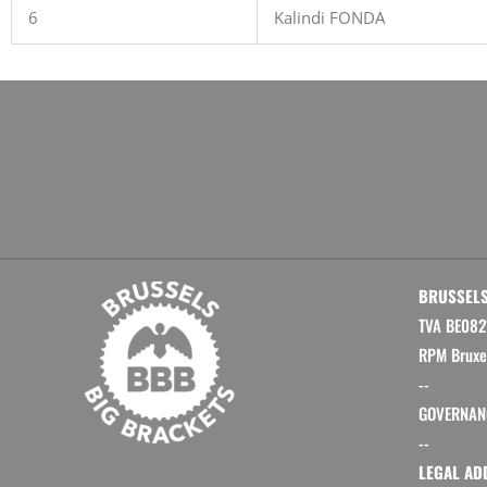
6
Kalindi FONDA
BRUSSELS
TVA BE082
RPM Bruxe
--
GOVERNAN
--
LEGAL AD