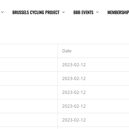
BRUSSELS CYCLING PROJECT
BBB EVENTS
MEMBERSHI
Date
2023-02-12
2023-02-12
2023-02-12
2023-02-12
2023-02-12