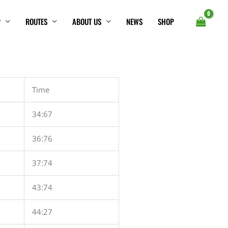
P
ROUTES
ABOUT US
NEWS
SHOP
Time
34:67
36:76
37:74
43:74
44:27