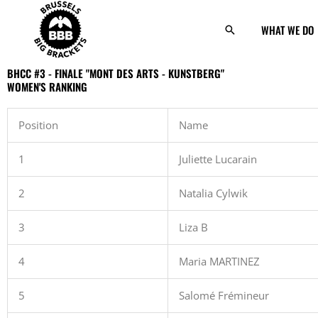
Skip
to
WHAT WE DO
Search
content
BHCC #3 - FINALE "MONT DES ARTS - KUNSTBERG"
WOMEN'S RANKING
Position
Name
1
Juliette Lucarain
2
Natalia Cylwik
3
Liza B
4
Maria MARTINEZ
5
Salomé Frémineur