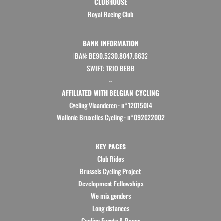
CLUBHOUSE
Royal Racing Club
BANK INFORMATION
IBAN: BE90.5230.8047.6632
SWIFT: TRIO BEBB
--
AFFILIATED WITH BELGIAN CYCLING
Cycling Vlaanderen
·
n°12015014
Wallonie Bruxelles Cycling ·
n°092022002
KEY PAGES
Club Rides
Brussels Cycling Project
Development Fellowships
We mix genders
Long distances
Cycling Events & Races