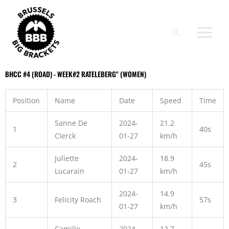
Skip
to
content
Search
BHCC #4 (ROAD) - WEEK#2 RATELEBERG" (WOMEN)​
Position
Name
Date
Speed
Time
Sanne De
2024-
21.2
1
40s
Clerck
01-27
km/h
Juliette
2024-
18.9
2
45s
Lucarain
01-27
km/h
2024-
14.9
3
Felicity Roach
57s
01-27
km/h
Camille
2024-
12.7