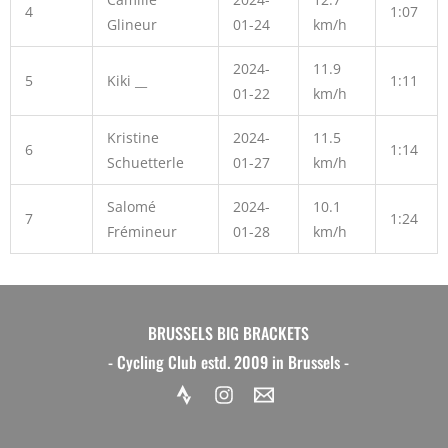
4
1:07
Glineur
01-24
km/h
2024-
11.9
5
Kiki __
1:11
01-22
km/h
Kristine
2024-
11.5
6
1:14
Schuetterle
01-27
km/h
Salomé
2024-
10.1
7
1:24
Frémineur
01-28
km/h
BRUSSELS BIG BRACKETS
- Cycling Club estd. 2009 in Brussels -