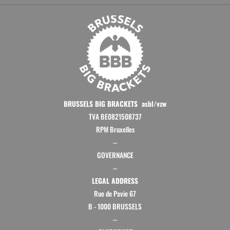
BRUSSELS BIG BRACKETS asbl/vzw
TVA BE0821508737
RPM Bruxelles
--
GOVERNANCE
--
LEGAL ADDRESS
Rue de Pavie 67
B - 1000 BRUSSELS
--