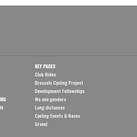
KEY PAGES
Club Rides
Brussels Cycling Project
Development Fellowships
ING
We mix genders
14
Long distances
Cycling Events & Races
Gravel