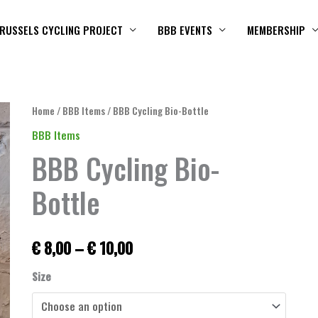
RUSSELS CYCLING PROJECT
BBB EVENTS
MEMBERSHIP
BBB
Home
/
BBB Items
/ BBB Cycling Bio-Bottle
Price
Cycling
BBB Items
range:
Bio-
BBB Cycling Bio-
Bottle
€ 8,00
quantity
Bottle
through
€ 10,00
€
8,00
–
€
10,00
Size