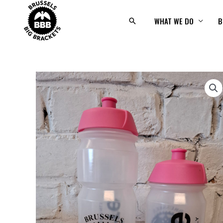
Skip
to
WHAT WE DO
B
Search
content