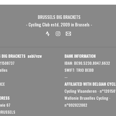
BRUSSELS BIG BRACKETS
- Cycling Club estd. 2009 in Brussels -
 BIG BRACKETS asbl/vzw
BANK INFORMATION
21508737
IBAN: BE90.5230.8047.6632
elles
SWIFT: TRIO BEBB
--
NCE
AFFILIATED WITH BELGIAN CYCL
Cycling Vlaanderen
·
n°120150
DRESS
Wallonie Bruxelles Cycling ·
vie 67
n°092022002
 BRUSSELS