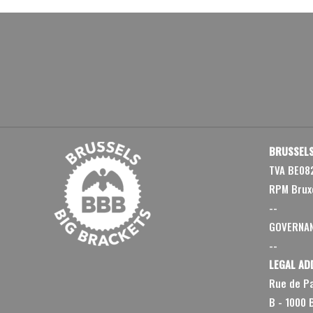
BRUSSELS
TVA BE08
RPM Brux
--
GOVERNA
--
LEGAL AD
Rue de Pa
B - 1000