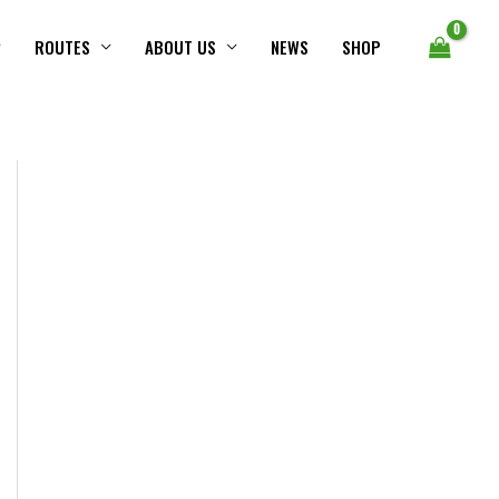
ROUTES
ABOUT US
NEWS
SHOP