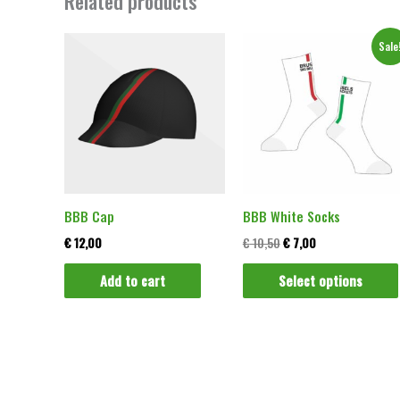
Related products
Original
Current
Sale
price
price
was:
is:
€ 10,50.
€ 7,00.
BBB Cap
BBB White Socks
€
12,00
€
10,50
€
7,00
Add to cart
Select options