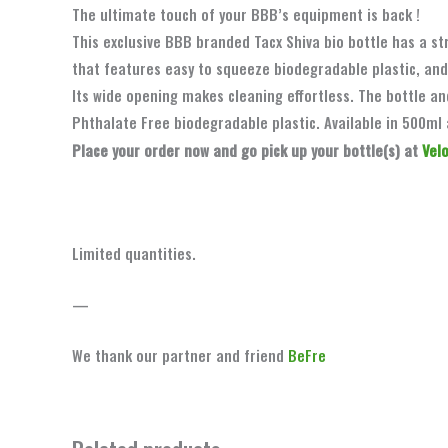
The ultimate touch of your BBB’s equipment is back !
This exclusive BBB branded Tacx Shiva bio bottle has a st
that features easy to squeeze biodegradable plastic, and
Its wide opening makes cleaning effortless. The bottle a
Phthalate Free biodegradable plastic. Available in 500ml 
Place your order now and go pick up your bottle(s) at
Vel
Limited quantities.
—
We thank our partner and friend
BeFre