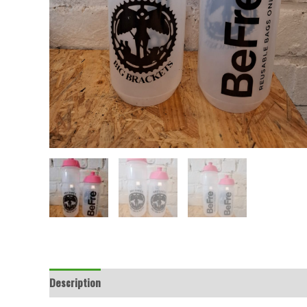
Description
Additional information