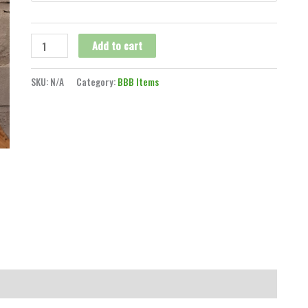
Add to cart
SKU:
N/A
Category:
BBB Items