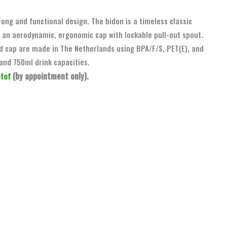
rong and functional design. The bidon is a timeless classic
 an aerodynamic, ergonomic cap with lockable pull-out spout.
nd cap are made in The Netherlands using BPA/F/S, PET(E), and
and 750ml drink capacities.
(by appointment only).
otof