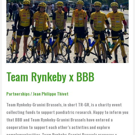
Team Rynkeby x BBB
Partnerships
/
Jean Philippe Thivet
Team Rynkeby-Granini Brussels, in short TR-GR, is a charity event
collecting funds to support paediatric research. Happy to inform you
that BBB and Team Rynkeby-Granini Brussels have entered a
cooperation to support each other’s activities and explore
complementarities. Team Rynkeby-Granini Brussels proposes a