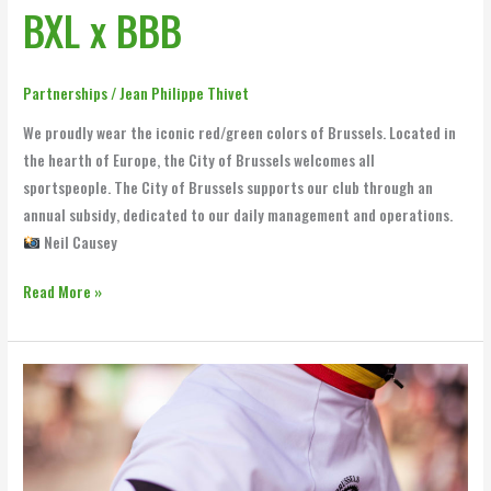
BXL x BBB
Partnerships
/
Jean Philippe Thivet
We proudly wear the iconic red/green colors of Brussels. Located in
the hearth of Europe, the City of Brussels welcomes all
sportspeople. The City of Brussels supports our club through an
annual subsidy, dedicated to our daily management and operations.
Neil Causey
Read More »
Robertson
Associates
x
BBB