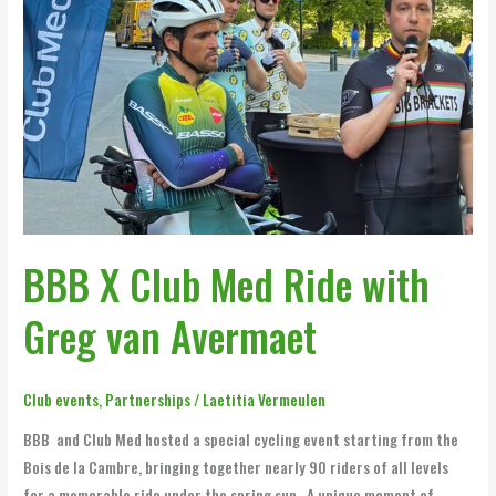
Ride
with
Greg
van
Avermaet
BBB X Club Med Ride with
Greg van Avermaet
Club events
,
Partnerships
/
Laetitia Vermeulen
BBB and Club Med hosted a special cycling event starting from the
Bois de la Cambre, bringing together nearly 90 riders of all levels
for a memorable ride under the spring sun . A unique moment of