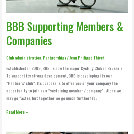
BBB Supporting Members &
Companies
Club administration
,
Partnerships
/
Jean Philippe Thivet
Established in 2009, BBB is now the major Cycling Club in Brussels.
To support its strong development, BBB is developing its own
“Partners’ club”. Its purpose is to offer you or your company the
opportunity to join as a “sustaining member / company”. Alone we
may go faster, but together we go much further! You
Read More »