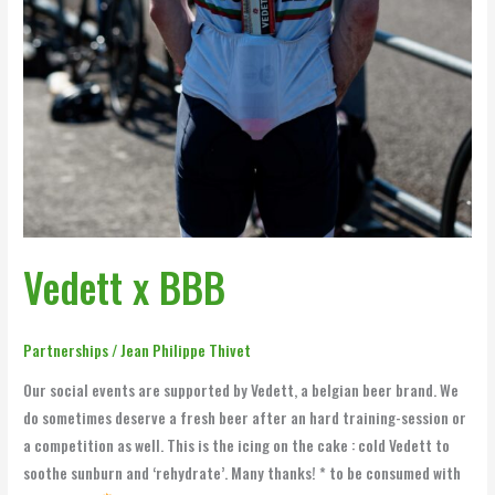
Vedett x BBB
Partnerships
/
Jean Philippe Thivet
Our social events are supported by Vedett, a belgian beer brand. We
do sometimes deserve a fresh beer after an hard training-session or
a competition as well. This is the icing on the cake : cold Vedett to
soothe sunburn and ‘rehydrate’. Many thanks! * to be consumed with