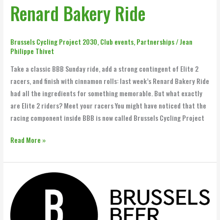
Renard Bakery Ride
Brussels Cycling Project 2030
,
Club events
,
Partnerships
/
Jean
Philippe Thivet
Take a classic BBB Sunday ride, add a strong contingent of Elite 2
racers, and finish with cinnamon rolls: last week’s Renard Bakery Ride
had all the ingredients for something memorable. But what exactly
are Elite 2 riders? Meet your racers You might have noticed that the
racing component inside BBB is now called Brussels Cycling Project
Read More »
BBB
and
Brussels
Beer