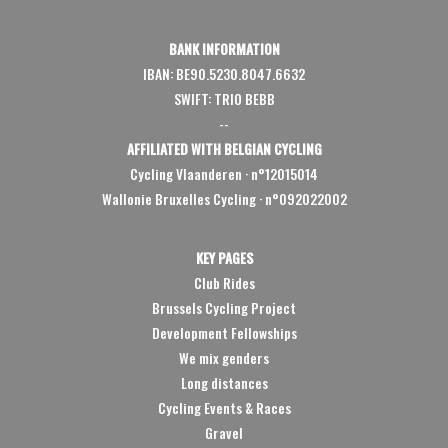
BANK INFORMATION
IBAN: BE90.5230.8047.6632
SWIFT: TRIO BEBB
--
AFFILIATED WITH BELGIAN CYCLING
Cycling Vlaanderen
·
n°12015014
Wallonie Bruxelles Cycling ·
n°092022002
KEY PAGES
Club Rides
Brussels Cycling Project
Development Fellowships
We mix genders
Long distances
Cycling Events & Races
Gravel