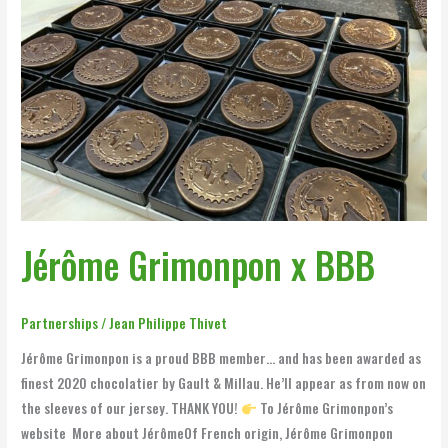
Jérôme
Grimonpon
x
BBB
Jérôme Grimonpon x BBB
Partnerships
/
Jean Philippe Thivet
Jérôme Grimonpon is a proud BBB member… and has been awarded as
finest 2020 chocolatier by Gault & Millau. He’ll appear as from now on
the sleeves of our jersey. THANK YOU!
To Jérôme Grimonpon’s
website More about JérômeOf French origin, Jérôme Grimonpon