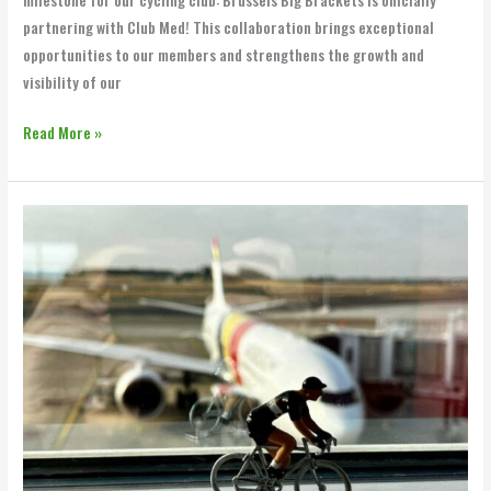
milestone for our cycling club: Brussels Big Brackets is officially
partnering with Club Med! This collaboration brings exceptional
opportunities to our members and strengthens the growth and
visibility of our
Read More »
BBB
Supporting
Members
&
Companies