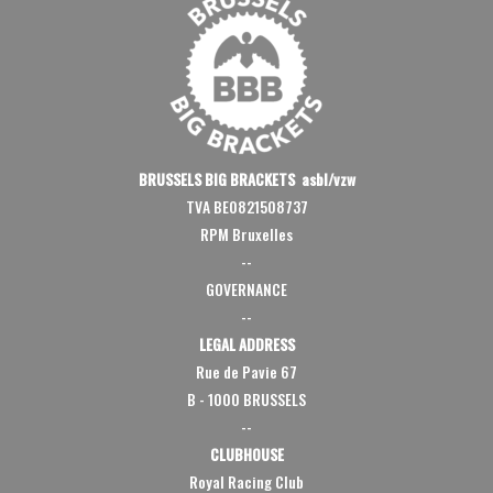
BRUSSELS BIG BRACKETS asbl/vzw
TVA BE0821508737
RPM Bruxelles
--
GOVERNANCE
--
LEGAL ADDRESS
Rue de Pavie 67
B - 1000 BRUSSELS
--
CLUBHOUSE
Royal Racing Club