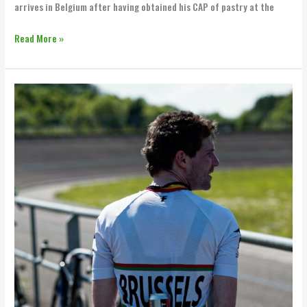
arrives in Belgium after having obtained his CAP of pastry at the
Read More »
Vedett
x
BBB