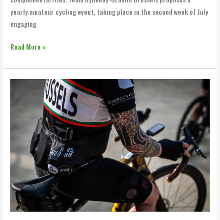
yearly amateur cycling event, taking place in the second week of July
engaging
Read More »
BXL
x
BBB