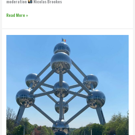
moderation
Nicolas Brookes
Read More »
Team
Rynkeby
x
BBB