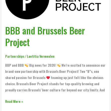
Project
BBB and Brussels Beer
Project
Partnerships
/
Laetitia Vermeulen
BBP and BBB
Big news for 2026!
We’re excited to announce our
brand-new partnership with Brussels Beer Project! Two “B”s, one
shared passion for Brussels
teaming up just felt like the obvious
choice. Brussels Beer Project stands for top-quality brewing and
proudly carries Brussels’ beer culture far beyond our city limits. And
Read More »