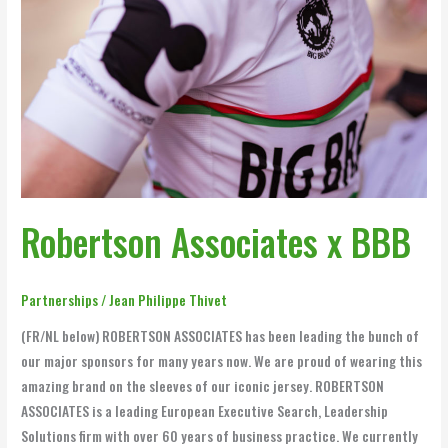
Robertson Associates x BBB
Partnerships
/
Jean Philippe Thivet
(FR/NL below) ROBERTSON ASSOCIATES has been leading the bunch of
our major sponsors for many years now. We are proud of wearing this
amazing brand on the sleeves of our iconic jersey. ROBERTSON
ASSOCIATES is a leading European Executive Search, Leadership
Solutions firm with over 60 years of business practice. We currently