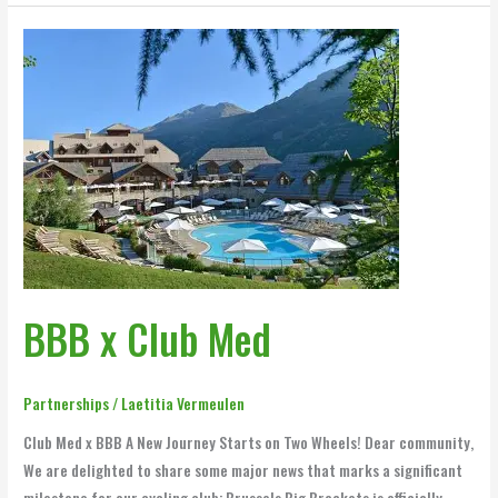
BBB
x
Club
Med
BBB x Club Med
Partnerships
/
Laetitia Vermeulen
Club Med x BBB A New Journey Starts on Two Wheels! Dear community,
We are delighted to share some major news that marks a significant