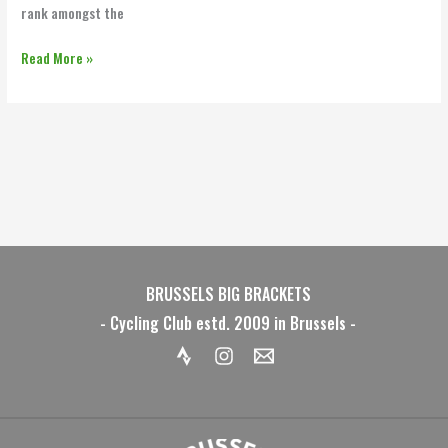
rank amongst the
Read More »
BRUSSELS BIG BRACKETS
- Cycling Club estd. 2009 in Brussels -