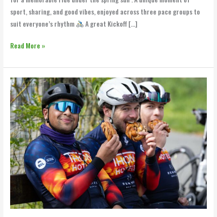
sport, sharing, and good vibes, enjoyed across three pace groups to
suit everyone’s rhythm
A great Kickoff […]
Read More »
Renard
Bakery
Ride