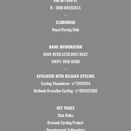
Rue de Pavie 67
B - 1000 BRUSSELS
--
CLUBHOUSE
Royal Racing Club
BANK INFORMATION
IBAN: BE90.5230.8047.6632
SWIFT: TRIO BEBB
--
AFFILIATED WITH BELGIAN CYCLING
Cycling Vlaanderen
·
n°12015014
Wallonie Bruxelles Cycling ·
n°092022002
KEY PAGES
Club Rides
Brussels Cycling Project
Development Fellowships