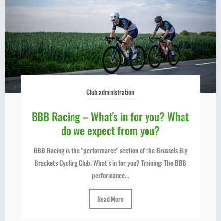
Club administration
BBB Racing – What’s in for you? What
do we expect from you?
BBB Racing is the "performance" section of the Brussels Big
Brackets Cycling Club. What’s in for you? Training: The BBB
performance...
Read More