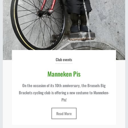
Club events
Manneken Pis
On the occasion of its 10th anniversary, the Brussels Big
Brackets cycling club is offering a new costume to Manneken-
Pis!
Read More