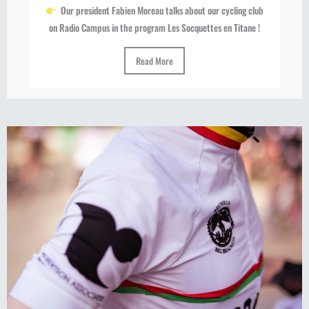
Our president Fabien Moreau talks about our cycling club
on Radio Campus in the program Les Socquettes en Titane !
Read More