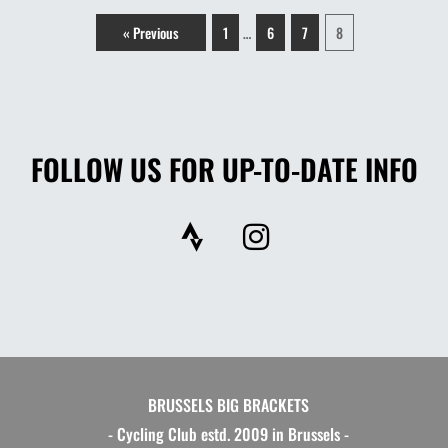
« Previous
1
6
7
8
…
FOLLOW US FOR UP-TO-DATE INFO
S
I
t
n
r
s
a
t
v
a
a
g
r
BRUSSELS BIG BRACKETS
a
- Cycling Club estd. 2009 in Brussels -