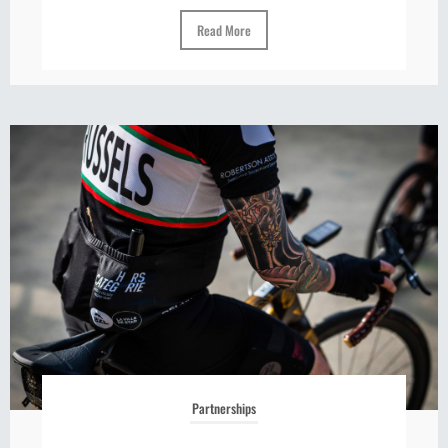
Read More
Partnerships