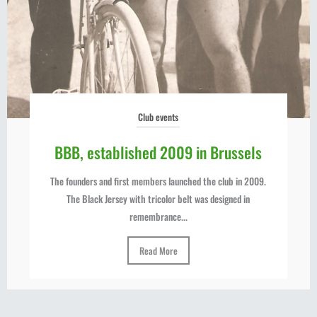
Club events
BBB, established 2009 in Brussels
The founders and first members launched the club in 2009.
The Black Jersey with tricolor belt was designed in
remembrance...
Read More