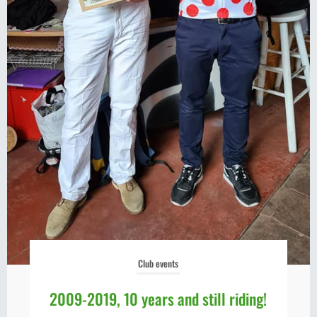
Club events
2009-2019, 10 years and still riding!