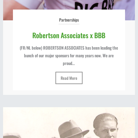
Partnerships
Robertson Associates x BBB
(FR/NL below) ROBERTSON ASSOCIATES has been leading the
bunch of our major sponsors for many years now. We are
proud...
Read More