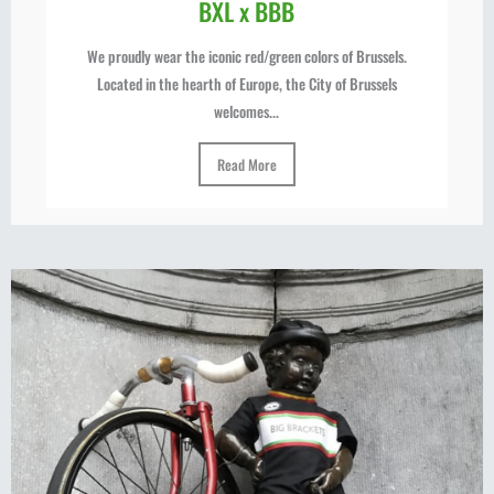
BXL x BBB
We proudly wear the iconic red/green colors of Brussels.
Located in the hearth of Europe, the City of Brussels
welcomes...
Read More