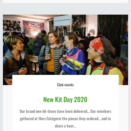
Club events
New Kit Day 2020
Our brand new kit-items have been delivered… Our members
gathered at Hors Catégorie the pieces they ordered… and to
share a beer...