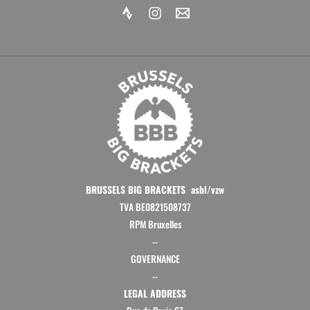
m
BRUSSELS BIG BRACKETS asbl/vzw
TVA BE0821508737
RPM Bruxelles
--
GOVERNANCE
--
LEGAL ADDRESS